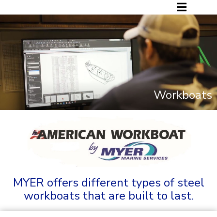
Workboats
MYER offers different types of steel
workboats that are built to last.