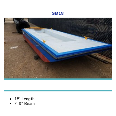
SB18
18′ Length
7′ 9″ Beam