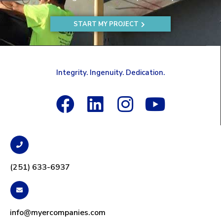
START MY PROJECT
Integrity. Ingenuity. Dedication.
(251) 633-6937
info@myercompanies.com