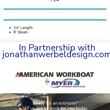
F24
24′ Length
8′ Beam
In Partnership with
jonathanwerbeldesign.co
Ready for an estimate?
Let us get to work for you today.