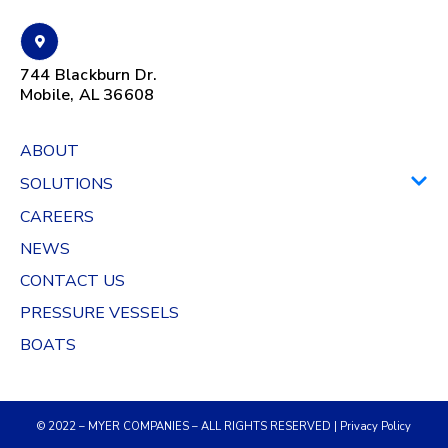
744 Blackburn Dr.
Mobile, AL 36608
ABOUT
SOLUTIONS
CAREERS
NEWS
CONTACT US
PRESSURE VESSELS
BOATS
© 2022 – MYER COMPANIES – ALL RIGHTS RESERVED |
Privacy Policy