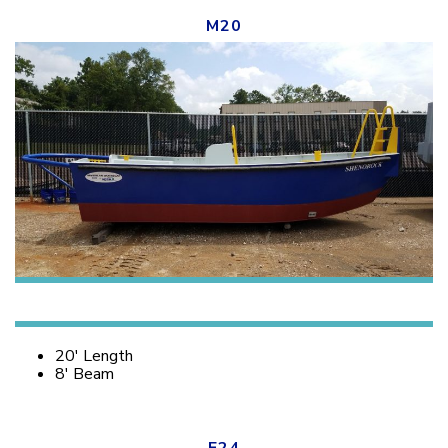
M20
20′ Length
8′ Beam