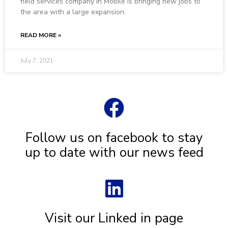
field services company in Mobile is bringing new jobs to
the area with a large expansion.
READ MORE »
July 7, 2021
Follow us on facebook to stay
up to date with our news feed
Visit our Linked in page