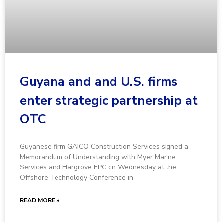
Guyana and and U.S. firms
enter strategic partnership at
OTC
Guyanese firm GAICO Construction Services signed a
Memorandum of Understanding with Myer Marine
Services and Hargrove EPC on Wednesday at the
Offshore Technology Conference in
READ MORE »