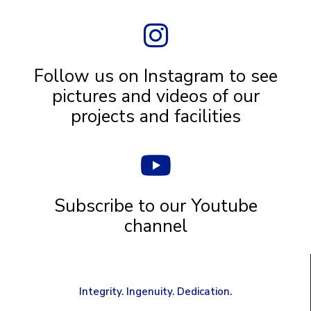
Follow us on Instagram to see
pictures and videos of our
projects and facilities
Subscribe to our Youtube
channel
Integrity. Ingenuity. Dedication.