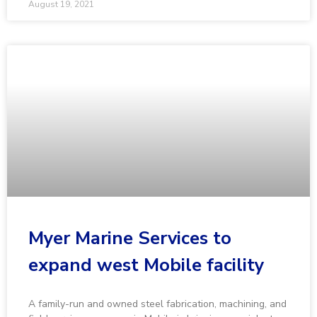
August 19, 2021
Myer Marine Services to
expand west Mobile facility
A family-run and owned steel fabrication, machining, and