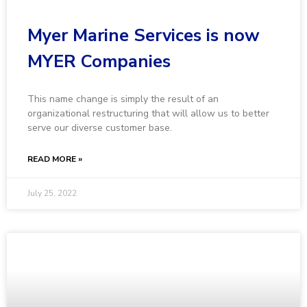
Myer Marine Services is now
MYER Companies
This name change is simply the result of an
organizational restructuring that will allow us to better
serve our diverse customer base.
READ MORE »
July 25, 2022