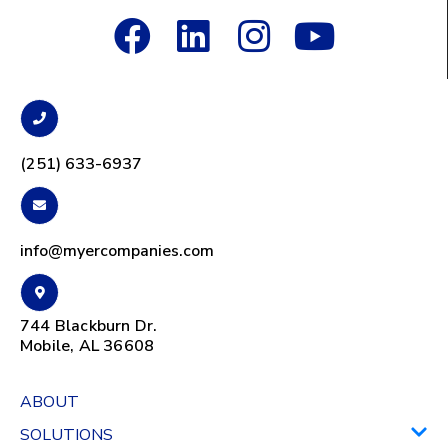
(251) 633-6937
info@myercompanies.com
744 Blackburn Dr.
Mobile, AL 36608
ABOUT
SOLUTIONS